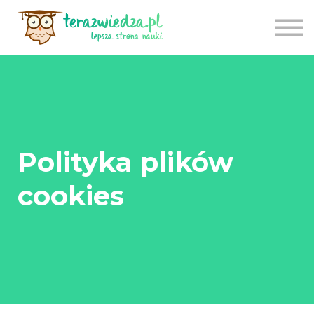
CENNIK
TU ZACZNIJ
APLIKACJA
LOGOWANIE
REJESTRACJA
Polityka plików
cookies