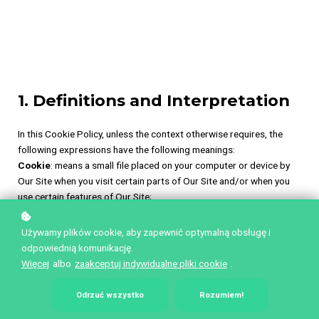
1. Definitions and Interpretation
In this Cookie Policy, unless the context otherwise requires, the
following expressions have the following meanings:
Cookie
: means a small file placed on your computer or device by
Our Site when you visit certain parts of Our Site and/or when you
use certain features of Our Site;
Cookie Law
: means the relevant parts of the Privacy and
Electronic Communications (EC Directive) Regulations 2003 and of
Używamy plików cookie, aby zapewnić optymalną obsługę i
EU Regulation 2016/679 General Data Protection Regulation
odpowiednią komunikację.
(“GDPR”);
Więcej
albo
zaakceptuj indywidualne pliki cookie
.
Personal data
: means any and all data that relates to an
identifiable person who can be directly or indirectly identified from
Odrzuć wszystko
Rozumiem!
that data, as defined by EU Regulation 2016/679 General Data